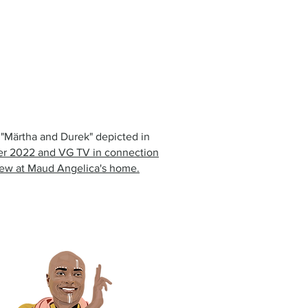
n "Märtha and Durek" depicted in
r 2022 and VG TV in connection
view at Maud Angelica's home.