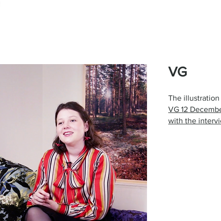
VG
The illustratio
VG 12 Decembe
with the inter