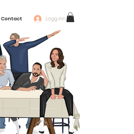
Contact
Logg inn