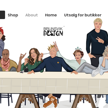
Shop
About
Home
Utsalg for butikker