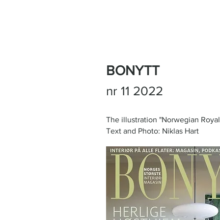
BONYTT
nr 11 2022
The illustration "Norwegian Roya
Text and Photo: Niklas Hart