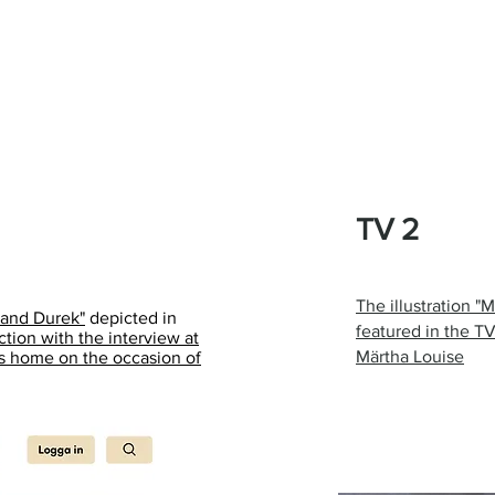
TV 2
The illustration "
 and Durek"
depicted in
featured in the T
ion with the interview at
Märtha Louise
's home on the occasion of