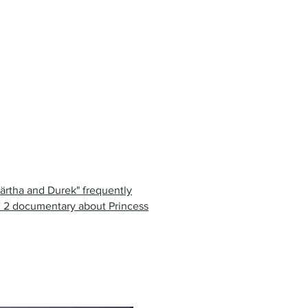
Märtha and Durek" frequently
V 2 documentary about Princess