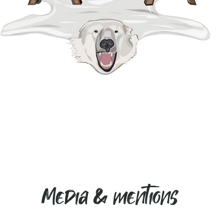
Media & mentions