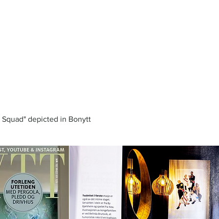
l Squad" depicted in Bonytt