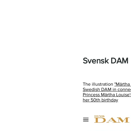
Svensk DAM
The illustration
"Märtha
Swedish DAM in connect
Princess Märtha Louise
her 50th birthday